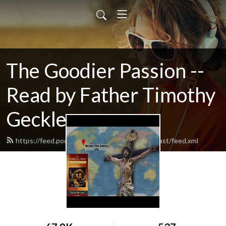
The Goodier Passion --
Read by Father Timothy
Geckle
https://feed.podbean.com/catholicfamilypodcast/feed.xml