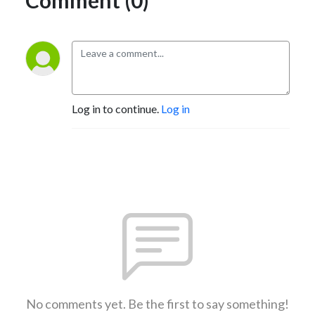
Log in to continue.
Log in
No comments yet. Be the first to say something!