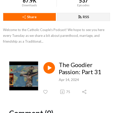
67.9K
537
Downloads
Episodes
Share
RSS
Welcome to the Catholic Couple's Podcast! We hope to see you here
every Tuesday as we share a bit about parenthood, marriage, and
friendship as a Traditional...
The Goodier
Passion: Part 31
Apr 14, 2024
75
Comment (0)