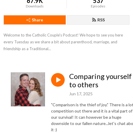
67.9K
537
Downloads
Episodes
Share
RSS
Welcome to the Catholic Couple's Podcast! We hope to see you here
every Tuesday as we share a bit about parenthood, marriage, and
friendship as a Traditional...
Comparing yourself
to others
Jun 17, 2025
"Comparison is the thief of joy." There is a lo
competition out there and it is a vital part of
our survival! It can however be a huge
downside to our fallen nature...let's chat ab
it :)