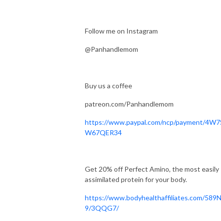
Follow me on Instagram
@Panhandlemom‬
Buy us a coffee
patreon.com/Panhandlemom
https://www.paypal.com/ncp/payment/4W
W67QER34
Get 20% off Perfect Amino, the most easily
assimilated protein for your body.
https://www.bodyhealthaffiliates.com/589
9/3QQG7/