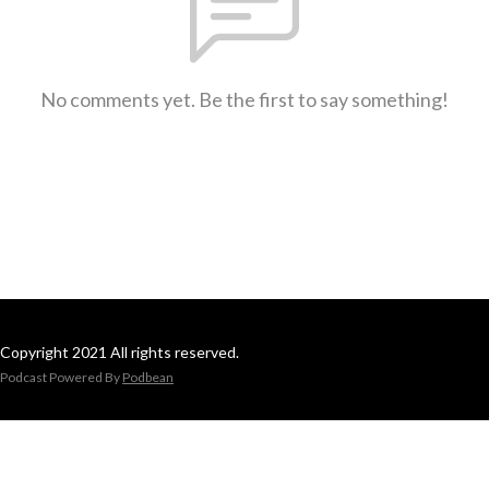
No comments yet. Be the first to say something!
Copyright 2021 All rights reserved.
Podcast Powered By
Podbean