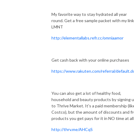
My favorite way to stay hydrated all year
round. Get a free sample packet with my link
LMNT
http://elementallabs.refr.cc/omniaamor
Get cash back with your online purchases
https://www.rakuten.com/referral/default.d
You can also get a lot of healthy food,
household and beauty products by signing 
to Thrive Market. It's a paid membership (lik
Costco), but the amount of discounts and f
products you get pays for it in NO time at all
http://thrv.me/AHCqS