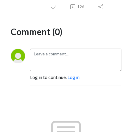
126
Comment (0)
Log in to continue.
Log in