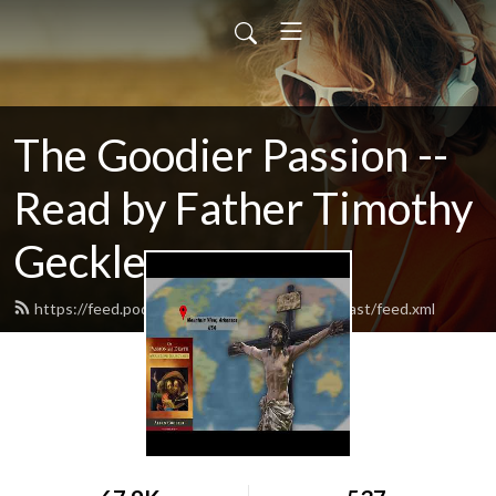
The Goodier Passion --
Read by Father Timothy
Geckle
https://feed.podbean.com/catholicfamilypodcast/feed.xml